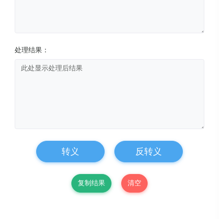
处理结果：
转义
反转义
复制结果
清空