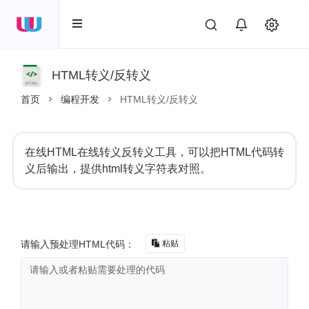
HTML转义/反转义
首页
编程开发
HTML转义/反转义
在线HTML在线转义反转义工具，可以把HTML代码转
义后输出，提供html转义字符表对照。
请输入预处理HTML代码：
粘贴