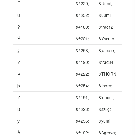
Ü
&#220;
&Uuml;
ü
&#252;
&uuml;
?
&#189;
&frac12;
Ý
&#221;
&Yacute;
ý
&#253;
&yacute;
?
&#190;
&frac34;
Þ
&#222;
&THORN;
þ
&#254;
&thorn;
?
&#191;
&iquest;
ß
&#223;
&szlig;
ÿ
&#255;
&yuml;
À
&#192;
&Agrave;