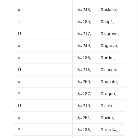
ø
&#248;
&oslash;
1
&#185;
&sup1;
Ù
&#217;
&Ugrave;
ù
&#249;
&ugrave;
o
&#186;
&ordm;
Ú
&#218;
&Uacute;
ú
&#250;
&uacute;
?
&#187;
&raquo;
Û
&#219;
&Ucirc;
û
&#251;
&ucirc;
?
&#188;
&frac14;