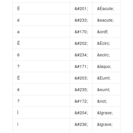
É
&#201;
&Eacute;
é
&#233;
&eacute;
a
&#170;
&ordf;
Ê
&#202;
&Ecirc;
ê
&#234;
&ecirc;
?
&#171;
&laquo;
Ë
&#203;
&Euml;
ë
&#235;
&euml;
?
&#172;
&not;
Ì
&#204;
&Igrave;
ì
&#236;
&igrave;