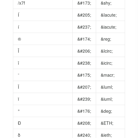
/x7f
&#173;
&shy;
Í
&#205;
&Iacute;
í
&#237;
&iacute;
®
&#174;
&reg;
Î
&#206;
&Icirc;
î
&#238;
&icirc;
ˉ
&#175;
&macr;
Ï
&#207;
&Iuml;
ï
&#239;
&iuml;
°
&#176;
&deg;
Ð
&#208;
&ETH;
ð
&#240;
&ieth;