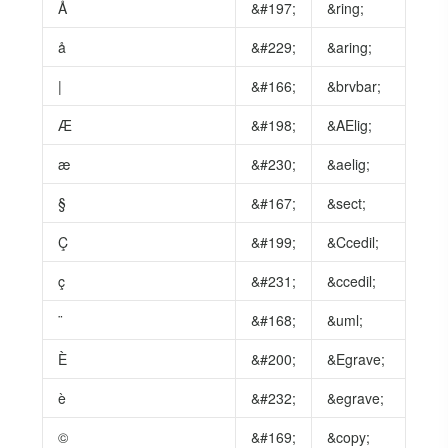
Å
&#197;
&ring;
å
&#229;
&aring;
|
&#166;
&brvbar;
Æ
&#198;
&AElig;
æ
&#230;
&aelig;
§
&#167;
&sect;
Ç
&#199;
&Ccedil;
ç
&#231;
&ccedil;
¨
&#168;
&uml;
È
&#200;
&Egrave;
è
&#232;
&egrave;
©
&#169;
&copy;