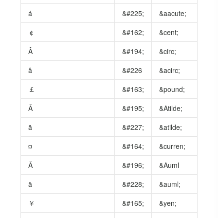
á
&#225;
&aacute;
￠
&#162;
&cent;
Â
&#194;
&circ;
â
&#226
&acirc;
￡
&#163;
&pound;
Ã
&#195;
&Atilde;
ã
&#227;
&atilde;
¤
&#164;
&curren;
Ä
&#196;
&Auml
ä
&#228;
&auml;
￥
&#165;
&yen;