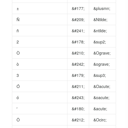
±
&#177;
&plusmn;
Ñ
&#209;
&Ntilde;
ñ
&#241;
&ntilde;
2
&#178;
&sup2;
Ò
&#210;
&Ograve;
ò
&#242;
&ograve;
3
&#179;
&sup3;
Ó
&#211;
&Oacute;
ó
&#243;
&oacute;
′
&#180;
&acute;
Ô
&#212;
&Ocirc;