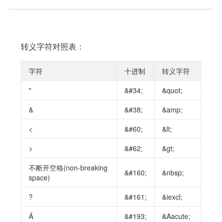
转义字符对照表：
字符
十进制
转义字符
"
&#34;
&quot;
&
&#38;
&amp;
<
&#60;
&lt;
>
&#62;
&gt;
不断开空格(non-breaking
&#160;
&nbsp;
space)
?
&#161;
&iexcl;
Á
&#193;
&Aacute;