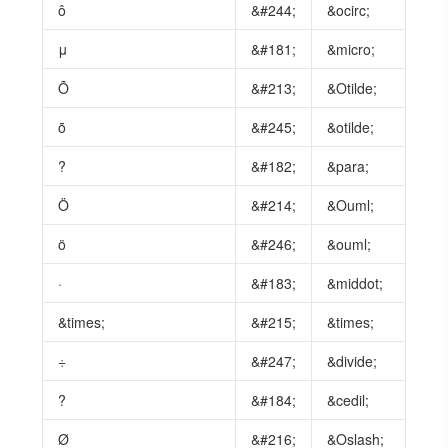
ô
&#244;
&ocirc;
μ
&#181;
&micro;
Õ
&#213;
&Otilde;
õ
&#245;
&otilde;
?
&#182;
&para;
Ö
&#214;
&Ouml;
ö
&#246;
&ouml;
·
&#183;
&middot;
&times;
&#215;
&times;
÷
&#247;
&divide;
?
&#184;
&cedil;
Ø
&#216;
&Oslash;